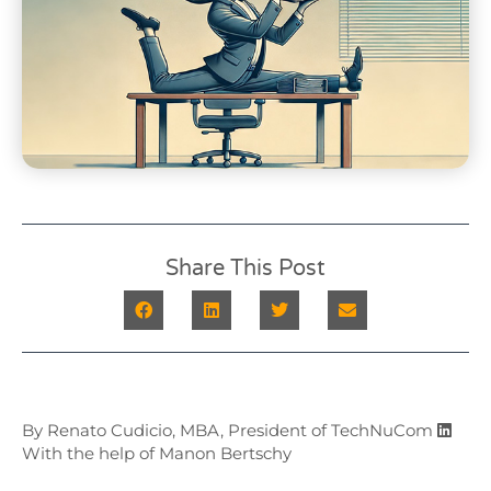
Share This Post
By Renato Cudicio, MBA, President of TechNuCom
With the help of Manon Bertschy