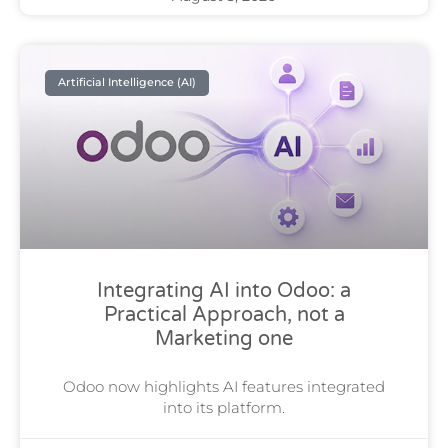
Artificial Intelligence (AI)
Integrating AI into Odoo: a
Practical Approach, not a
Marketing one
Odoo now highlights AI features integrated
into its platform.