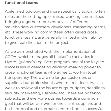
functional teams
Agile methodology, and more specifically Scrum, often
relies on the setting up of mixed working committees
bringing together representatives of different
stakeholders: customers, developers, marketing teams,
etc. These working committees, often called cross-
functional teams, are generally limited in their ability
to give real direction to the project.
As we demonstrated with the implementation of
CODA, which manages all backoffice activities for
Hydro-Québec’s LogisVert program, one of the keys to
success lies in delegating decision-making power to
cross-functional teams who agree to work in total
transparency. There are no longer customers or
suppliers, but professionals who meet at least twice a
week to review all the issues: bugs, budgets, deadlines,
security, marketing, usability, etc. There are no taboo
subjects, and everyone pushes towards a common
goal that will be win-win for the client, suppliers and
both internal and external users. In short, a successful