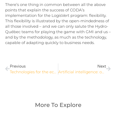
There’s one thing in common between all the above
points that explain the success of CODA’s
implementation for the LogisVert program: flexibility.
This flexibility is illustrated by the open-mindedness of
all those involved – and we can only salute the Hydro-
Québec teams for playing the game with GMI and us –
and by the methodology, as much as the technology,
capable of adapting quickly to business needs.
Previous
Next
Technologies for the ecological transition
Artificial intelligence: opportunities, risks and how to use it | Part 1 – The opportunities
More To Explore