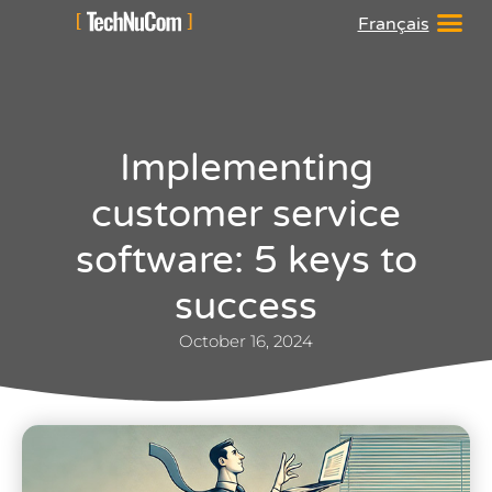
Français
Implementing
customer service
software: 5 keys to
success
October 16, 2024