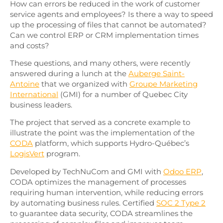
How can errors be reduced in the work of customer
service agents and employees? Is there a way to speed
up the processing of files that cannot be automated?
Can we control ERP or CRM implementation times
and costs?
These questions, and many others, were recently
answered during a lunch at the
Auberge Saint-
Antoine
that we organized with
Groupe Marketing
International
(GMI) for a number of Quebec City
business leaders.
The project that served as a concrete example to
illustrate the point was the implementation of the
CODA
platform, which supports Hydro-Québec’s
LogisVert
program.
Developed by TechNuCom and GMI with
Odoo ERP
,
CODA optimizes the management of processes
requiring human intervention, while reducing errors
by automating business rules. Certified
SOC 2 Type 2
to guarantee data security, CODA streamlines the