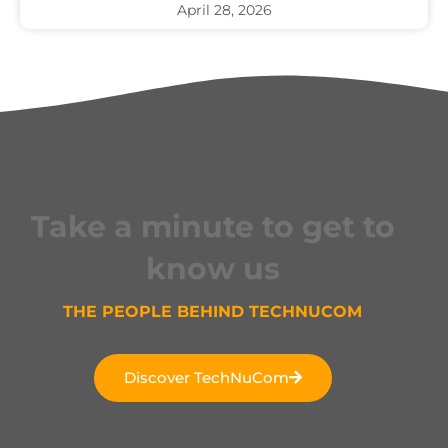
April 28, 2026
Take a minute to get to
know us
THE PEOPLE BEHIND TECHNUCOM
Discover TechNuCom