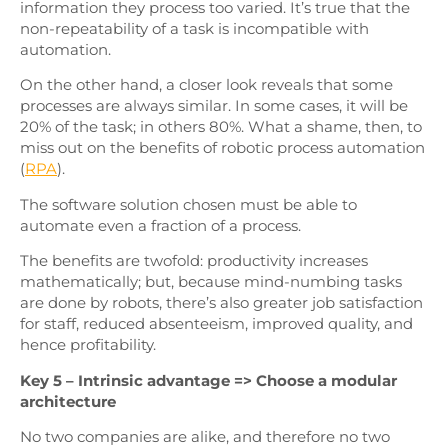
information they process too varied. It’s true that the
non-repeatability of a task is incompatible with
automation.
On the other hand, a closer look reveals that some
processes are always similar. In some cases, it will be
20% of the task; in others 80%. What a shame, then, to
miss out on the benefits of robotic process automation
(
RPA
).
The software solution chosen must be able to
automate even a fraction of a process.
The benefits are twofold: productivity increases
mathematically; but, because mind-numbing tasks
are done by robots, there’s also greater job satisfaction
for staff, reduced absenteeism, improved quality, and
hence profitability.
Key 5 – Intrinsic advantage => Choose a modular
architecture
No two companies are alike, and therefore no two