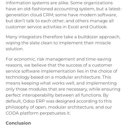
information systems are alike. Some organizations
have an old-fashioned accounting system, but a latest-
generation cloud CRM; some have modern software,
but don’t talk to each other; and others manage all
customer service activities in Excel and Outlook.
Many integrators therefore take a bulldozer approach,
wiping the slate clean to implement their miracle
solution.
For economic, risk management and time-saving
reasons, we believe that the success of a customer
service software implementation lies in the choice of
technology based on a modular architecture. This
means keeping what works well, and implementing
only those modules that are necessary, while ensuring
perfect interoperability between all functions. By
default, Odoo ERP was designed according to this
philosophy of open, modular architecture, and our
CODA platform perpetuates it.
Conclusion