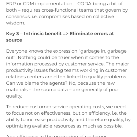
ERP or CRM implementation – CODA being a bit of
both – requires cross-functional teams that govern by
consensus, i.e. compromises based on collective
wisdom.
Key 3 – Intrinsic benefit => Eliminate errors at
source
Everyone knows the expression “garbage in, garbage
out”. Nothing could be truer when it comes to the
information processed by customer service. The major
productivity issues facing teams working in customer
relations centers are often linked to quality problems.
Can we blame the agents? No, because the raw
materials – the source data – are generally of poor
quality.
To reduce customer service operating costs, we need
to focus not on effectiveness, but on efficiency, i.e. the
ability to increase productivity, and therefore quality, by
optimizing available resources as much as possible.
And efficiency in the processing of customer