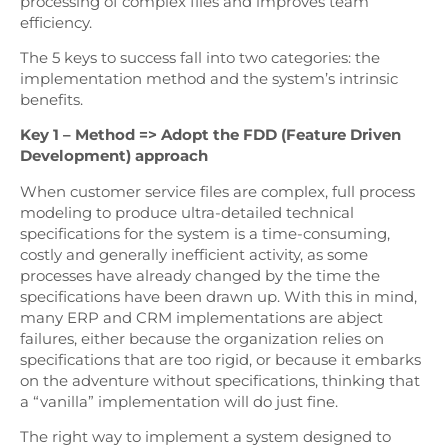
processing of complex files and improves team
efficiency.
The 5 keys to success fall into two categories: the
implementation method and the system’s intrinsic
benefits.
Key 1 – Method => Adopt the FDD (Feature Driven
Development) approach
When customer service files are complex, full process
modeling to produce ultra-detailed technical
specifications for the system is a time-consuming,
costly and generally inefficient activity, as some
processes have already changed by the time the
specifications have been drawn up. With this in mind,
many ERP and CRM implementations are abject
failures, either because the organization relies on
specifications that are too rigid, or because it embarks
on the adventure without specifications, thinking that
a “vanilla” implementation will do just fine.
The right way to implement a system designed to