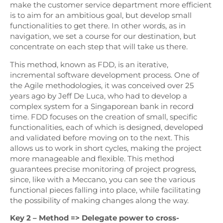
make the customer service department more efficient
is to aim for an ambitious goal, but develop small
functionalities to get there. In other words, as in
navigation, we set a course for our destination, but
concentrate on each step that will take us there.
This method, known as FDD, is an iterative,
incremental software development process. One of
the Agile methodologies, it was conceived over 25
years ago by Jeff De Luca, who had to develop a
complex system for a Singaporean bank in record
time. FDD focuses on the creation of small, specific
functionalities, each of which is designed, developed
and validated before moving on to the next. This
allows us to work in short cycles, making the project
more manageable and flexible. This method
guarantees precise monitoring of project progress,
since, like with a Meccano, you can see the various
functional pieces falling into place, while facilitating
the possibility of making changes along the way.
Key 2 – Method => Delegate power to cross-