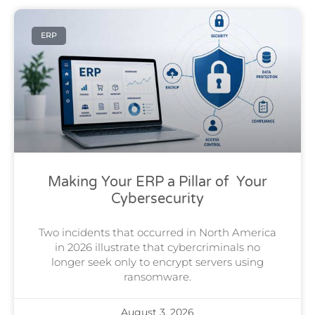
ERP
Making Your ERP a Pillar of Your
Cybersecurity
Two incidents that occurred in North America
in 2026 illustrate that cybercriminals no
longer seek only to encrypt servers using
ransomware.
August 3, 2026