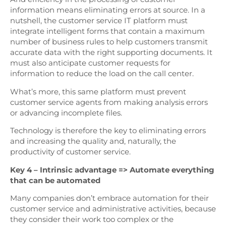
information means eliminating errors at source. In a
nutshell, the customer service IT platform must
integrate intelligent forms that contain a maximum
number of business rules to help customers transmit
accurate data with the right supporting documents. It
must also anticipate customer requests for
information to reduce the load on the call center.
What’s more, this same platform must prevent
customer service agents from making analysis errors
or advancing incomplete files.
Technology is therefore the key to eliminating errors
and increasing the quality and, naturally, the
productivity of customer service.
Key 4 – Intrinsic advantage => Automate everything
that can be automated
Many companies don’t embrace automation for their
customer service and administrative activities, because
they consider their work too complex or the