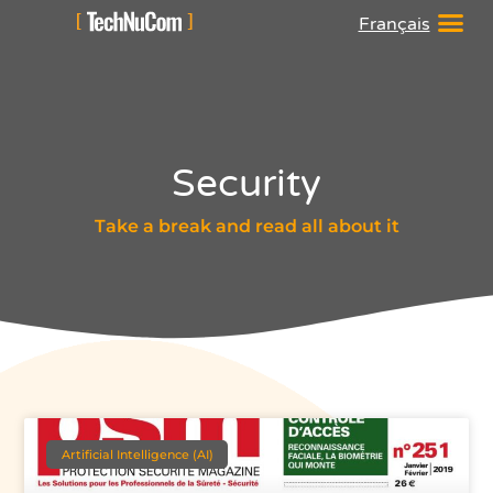
Français
Security
Take a break and read all about it
Artificial Intelligence (AI)