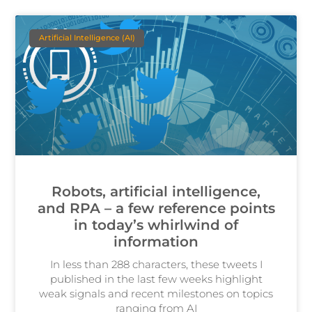
Artificial Intelligence (AI)
Robots, artificial intelligence,
and RPA – a few reference points
in today’s whirlwind of
information
In less than 288 characters, these tweets I
published in the last few weeks highlight
weak signals and recent milestones on topics
ranging from AI