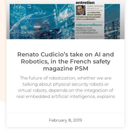
Renato Cudicio’s take on AI and
Robotics, in the French safety
magazine PSM
The future of robotization, whether we are
talking about physical security robots or
virtual robots, depends on the integration of
real embedded artificial intelligence, explains
February 8, 2019